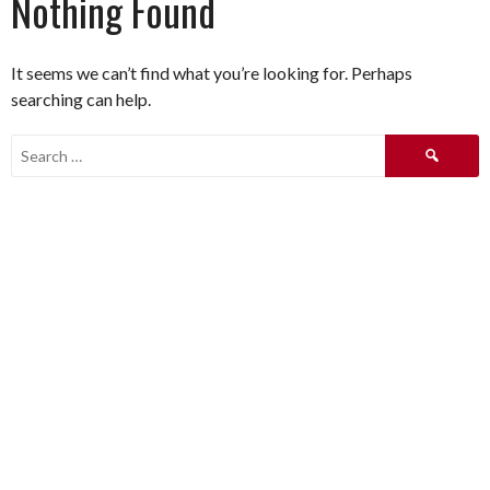
Nothing Found
It seems we can’t find what you’re looking for. Perhaps
searching can help.
Search
for: