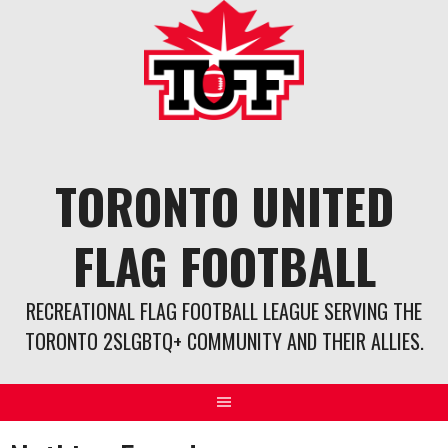
Skip
to
content
TORONTO UNITED
FLAG FOOTBALL
RECREATIONAL FLAG FOOTBALL LEAGUE SERVING THE
TORONTO 2SLGBTQ+ COMMUNITY AND THEIR ALLIES.