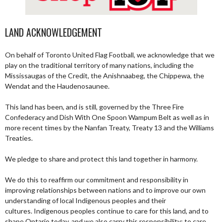
LAND ACKNOWLEDGEMENT
On behalf of Toronto United Flag Football, we acknowledge that we
play on the traditional territory of many nations, including the
Mississaugas of the Credit, the Anishnaabeg, the Chippewa, the
Wendat and the Haudenosaunee.
This land has been, and is still, governed by the Three Fire
Confederacy and Dish With One Spoon Wampum Belt as well as in
more recent times by the Nanfan Treaty, Treaty 13 and the Williams
Treaties.
We pledge to share and protect this land together in harmony.
We do this to reaffirm our commitment and responsibility in
improving relationships between nations and to improve our own
understanding of local Indigenous peoples and their
cultures. Indigenous peoples continue to care for this land, and to
shape Ontario today, and we also carry this responsibility; to care,