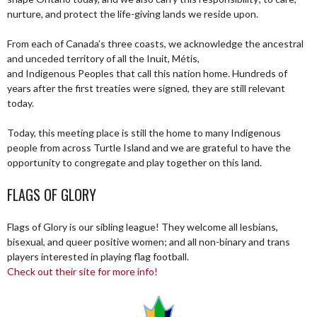
nurture, and protect the life-giving lands we reside upon.
From each of Canada’s three coasts, we acknowledge the ancestral
and unceded territory of all the Inuit, Métis,
and Indigenous Peoples that call this nation home. Hundreds of
years after the first treaties were signed, they are still relevant
today.
Today, this meeting place is still the home to many Indigenous
people from across Turtle Island and we are grateful to have the
opportunity to congregate and play together on this land.
FLAGS OF GLORY
Flags of Glory is our sibling league! They welcome all lesbians,
bisexual, and queer positive women; and all non-binary and trans
players interested in playing flag football.
Check out their site for more info!