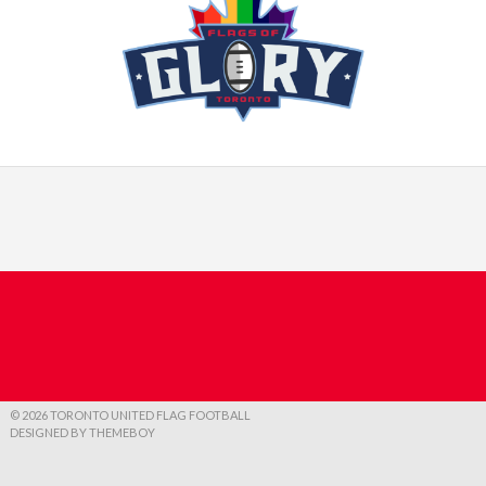
© 2026 TORONTO UNITED FLAG FOOTBALL
DESIGNED BY THEMEBOY