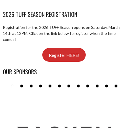
2026 TUFF SEASON REGISTRATION
Registration for the 2026 TUFF Season opens on Saturday, March
14th at 12PM. Click on the link below to register when the time
comes!
Register HERE!
OUR SPONSORS