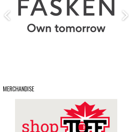
MERCHANDISE