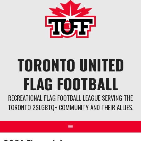
Skip
to
content
TORONTO UNITED
FLAG FOOTBALL
RECREATIONAL FLAG FOOTBALL LEAGUE SERVING THE
TORONTO 2SLGBTQ+ COMMUNITY AND THEIR ALLIES.