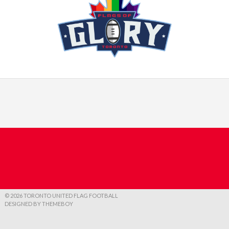
© 2026 TORONTO UNITED FLAG FOOTBALL
DESIGNED BY THEMEBOY