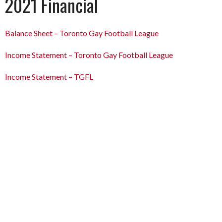
2021 Financial
Balance Sheet – Toronto Gay Football League
Income Statement – Toronto Gay Football League
Income
Statement
– TGFL