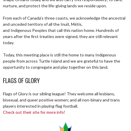
nurture, and protect the life-giving lands we reside upon.
From each of Canada’s three coasts, we acknowledge the ancestral
and unceded territory of all the Inuit, Métis,
and Indigenous Peoples that call this nation home. Hundreds of
years after the first treaties were signed, they are still relevant
today.
Today, this meeting place is still the home to many Indigenous
people from across Turtle Island and we are grateful to have the
opportunity to congregate and play together on this land.
FLAGS OF GLORY
Flags of Glory is our sibling league! They welcome all lesbians,
bisexual, and queer positive women; and all non-binary and trans
players interested in playing flag football.
Check out their site for more info!