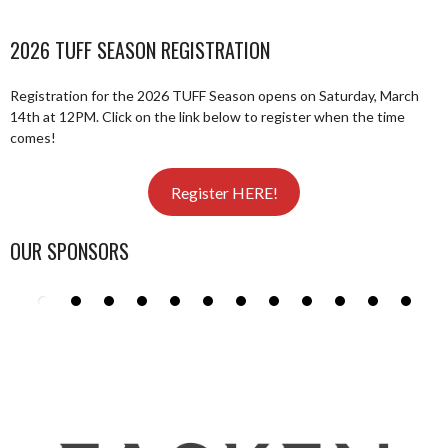
2026 TUFF SEASON REGISTRATION
Registration for the 2026 TUFF Season opens on Saturday, March
14th at 12PM. Click on the link below to register when the time
comes!
Register HERE!
OUR SPONSORS