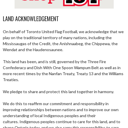
LAND ACKNOWLEDGEMENT
On behalf of Toronto United Flag Football, we acknowledge that we
play on the traditional territory of many nations, including the
Mississaugas of the Credit, the Anishnaabeg, the Chippewa, the
Wendat and the Haudenosaunee.
This land has been, and is still, governed by the Three Fire
Confederacy and Dish With One Spoon Wampum Belt as well as in
more recent times by the Nanfan Treaty, Treaty 13 and the Williams
Treaties.
We pledge to share and protect this land together in harmony.
We do this to reaffirm our commitment and responsibility in
improving relationships between nations and to improve our own
understanding of local Indigenous peoples and their
cultures. Indigenous peoples continue to care for this land, and to
shape Ontario today, and we also carry this responsibility; to care,