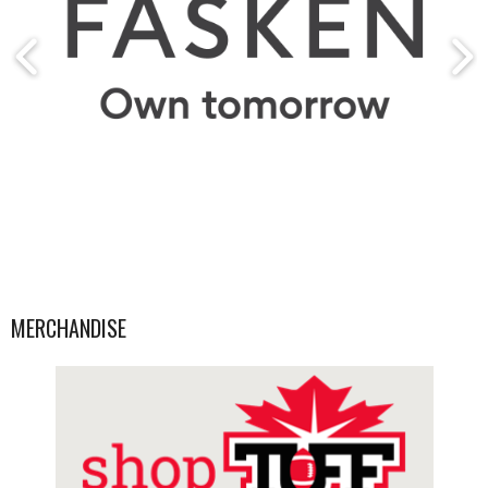
MERCHANDISE